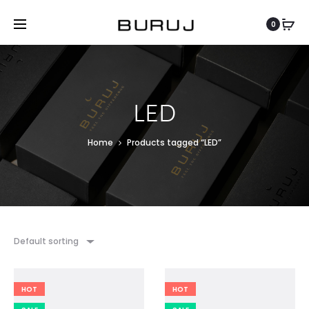
0
LED
Home
Products tagged “LED”
Default sorting
HOT
HOT