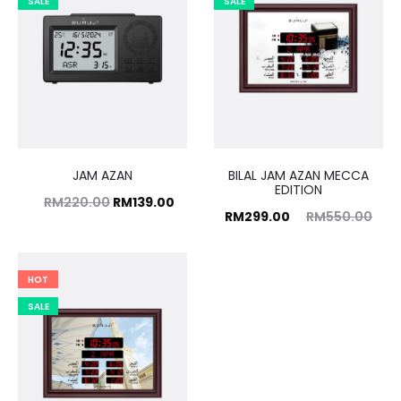
SALE
SALE
JAM AZAN
BILAL JAM AZAN MECCA
EDITION
Original
Current
RM
220.00
RM
139.00
Current
Original
RM
299.00
RM
550.00
price
price
price
price
was:
is:
is:
was:
HOT
RM220.00.
RM139.00.
RM299.00.
RM550.00.
SALE