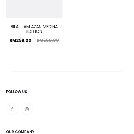
BILAL JAM AZAN MEDINA
EDITION
rrent
Original
RM
299.00
RM
550.00
price
price
is:
was:
9.00.
RM550.00.
FOLLOW US
OUR COMPANY