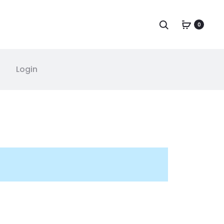
0
Login