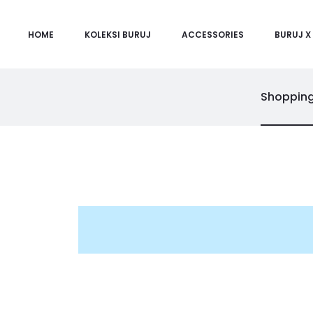
HOME
KOLEKSI BURUJ
ACCESSORIES
BURUJ X 
Shopping
C
a
r
t