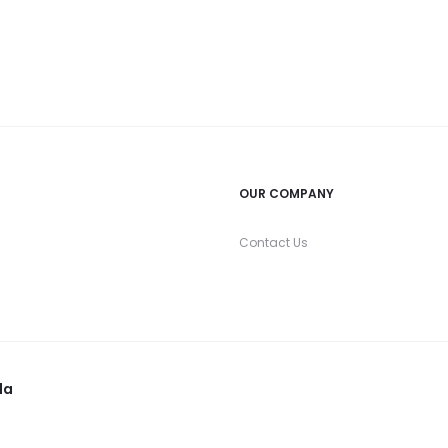
OUR COMPANY
Contact Us
la