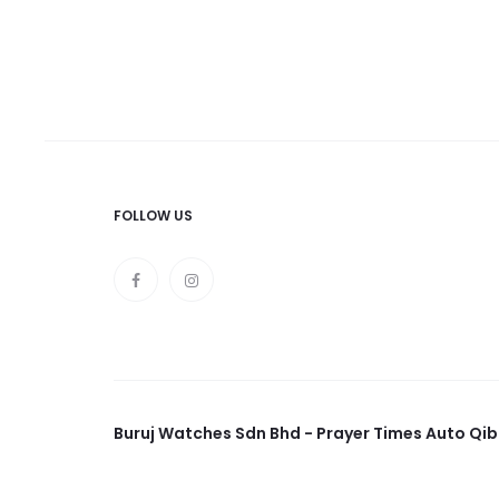
FOLLOW US
Buruj Watches Sdn Bhd - Prayer Times Auto Qib