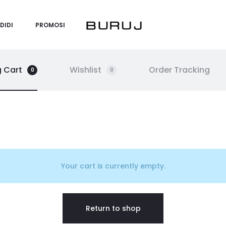
DIDI
PROMOSI
 Cart
Wishlist
Order Tracking
0
0
Your cart is currently empty.
Return to shop