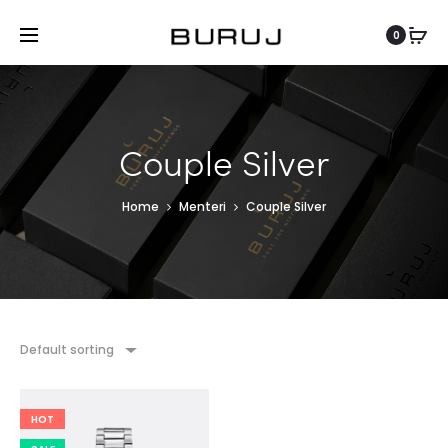
0
Couple Silver
Home
Menteri
Couple Silver
Default sorting
HOT