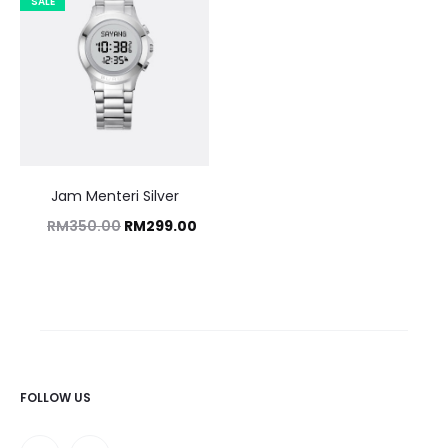
SALE
Jam Menteri Silver
Original
Current
RM
350.00
RM
299.00
price
price
was:
is:
RM350.00.
RM299.00.
FOLLOW US