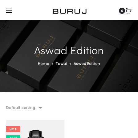
0
Aswad Edition
Home
Tawaf
Aswad Edition
Default sorting
HOT