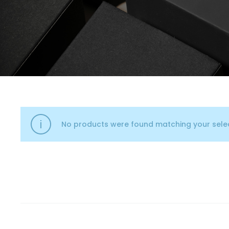
No products were found matching your selec