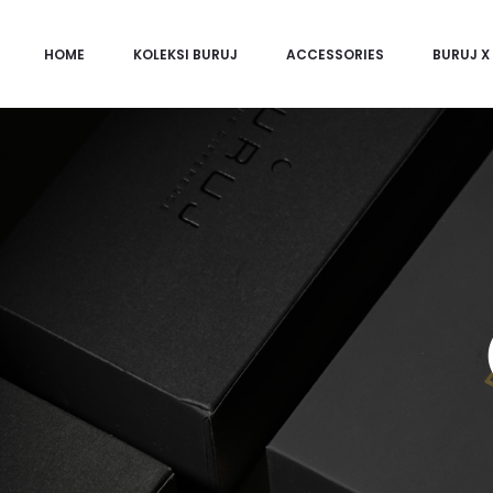
HOME
KOLEKSI BURUJ
ACCESSORIES
BURUJ X 