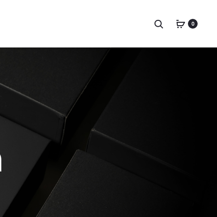
Search
0
n