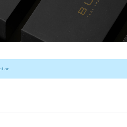
tion.