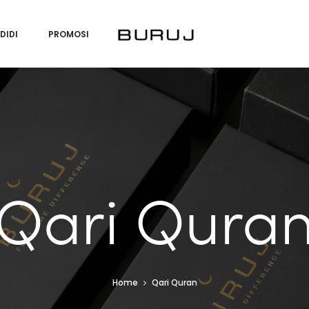
DIDI
PROMOSI
Qari Qura
Home
Qari Quran