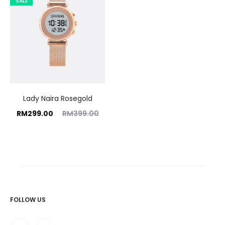
SALE
Lady Naira Rosegold
rrent
Original
RM
299.00
RM
399.00
price
price
is:
was:
9.00.
RM399.00.
FOLLOW US