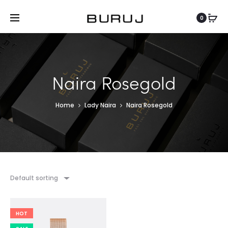
0
Naira Rosegold
Home
Lady Naira
Naira Rosegold
Default sorting
HOT