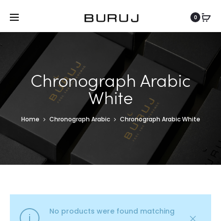
0
Chronograph Arabic
White
Home
Chronograph Arabic
Chronograph Arabic White
No products were found matching