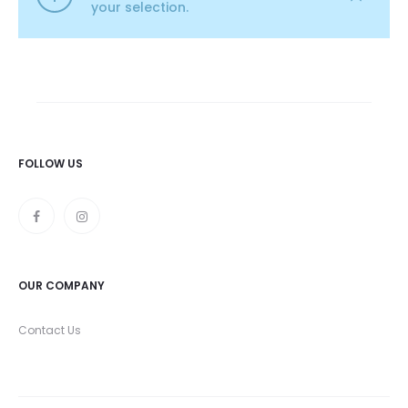
your selection.
FOLLOW US
OUR COMPANY
Contact Us